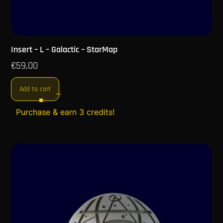
Insert – L – Galactic – StarMap
€
59,00
Add to cart
Purchase & earn 3 credits!