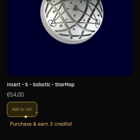
Insert – S – Galactic – StarMap
€
54,00
Add to cart
Purchase & earn 3 credits!