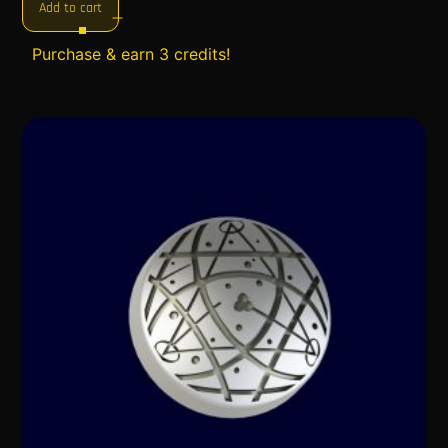
Add to cart
Purchase & earn 3 credits!