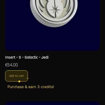
Insert – S – Galactic – Jedi
€
54,00
Add to cart
Purchase & earn 3 credits!