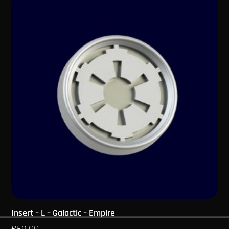
Insert – L – Galactic – Empire