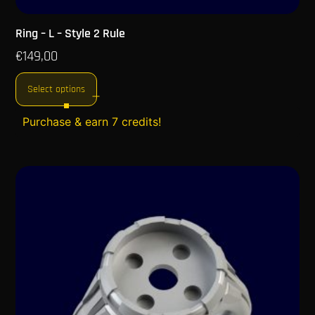
Ring – L – Style 2 Rule
€
149,00
Select options
Purchase & earn 7 credits!