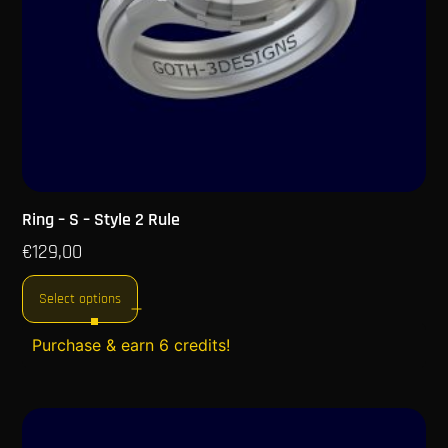
Ring – S – Style 2 Rule
€
129,00
Select options
Purchase & earn 6 credits!