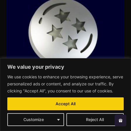
We value your privacy
We use cookies to enhance your browsing experience, serve
personalized ads or content, and analyze our traffic. By
clicking "Accept All", you consent to our use of cookies.
Insert – L – Anime – DragonB
Accept All
€
59,00
Customize
Reject All
Add to cart