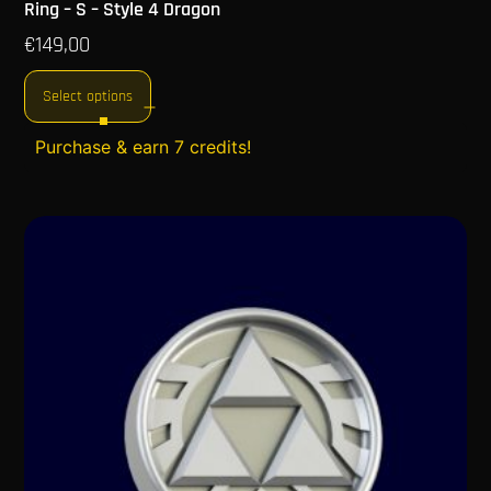
Ring – S – Style 4 Dragon
€
149,00
Select options
Purchase & earn 7 credits!