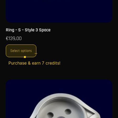
Ring – S – Style 3 Space
€
139,00
Select options
Purchase & earn 7 credits!