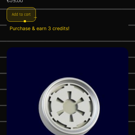
€
59,00
Add to cart
Purchase & earn 3 credits!