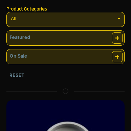
Product Categories
Featured
Featured
On Sale
On Sale
RESET