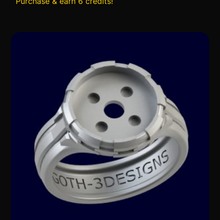
Purchase & earn 6 credits!