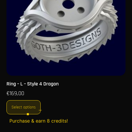
Ring – L – Style 4 Dragon
€
169,00
Select options
Purchase & earn 8 credits!