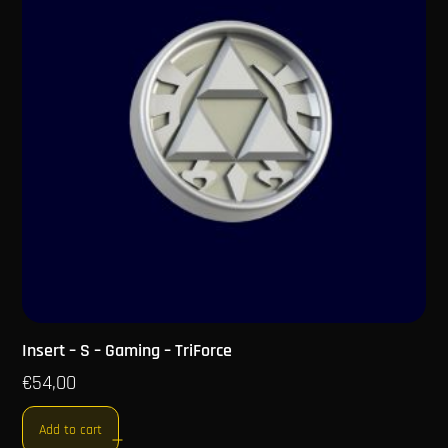
Insert – S – Gaming – TriForce
€
54,00
Add to cart