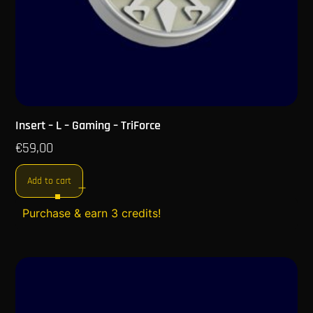
Insert – L – Gaming – TriForce
€
59,00
Add to cart
Purchase & earn 3 credits!