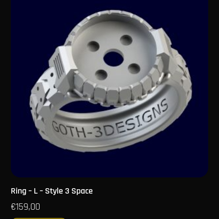
Ring – L – Style 3 Space
€
159,00