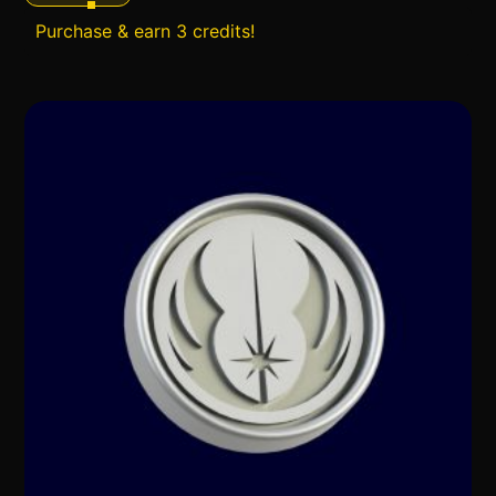
Purchase & earn 3 credits!