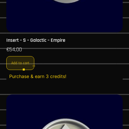
Insert – S – Galactic – Empire
€
54,00
Add to cart
Purchase & earn 3 credits!