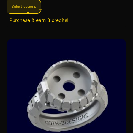
Select options
Purchase & earn 8 credits!