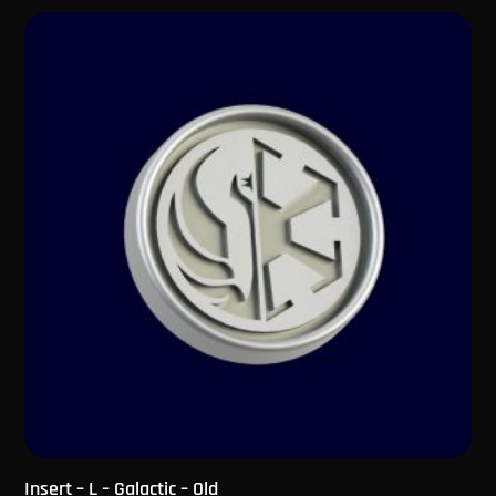
Insert – L – Galactic – Old