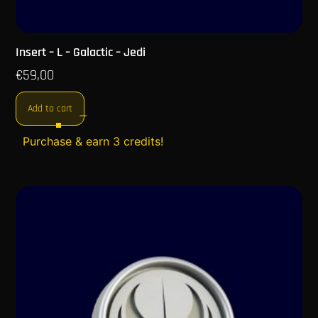
Insert – L – Galactic – Jedi
€
59,00
Add to cart
Purchase & earn 3 credits!