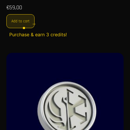
€
59,00
Add to cart
Purchase & earn 3 credits!