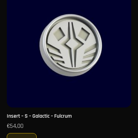
Insert – S – Galactic – Fulcrum
€
54,00