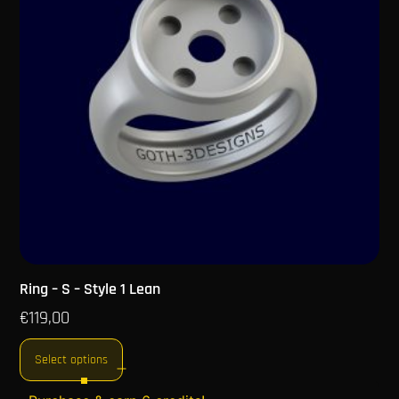
Ring – S – Style 1 Lean
€
119,00
Select options