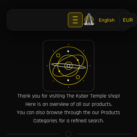
English
Thank you for visiting The Kyber Temple shop!
Here is an overview of all our products.
You can also browse through the our Products
Categories for a refined search.