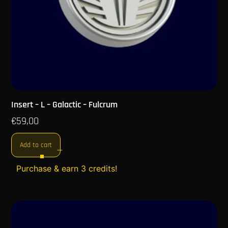
Insert – L – Galactic – Fulcrum
€
59,00
Add to cart
Purchase & earn 3 credits!