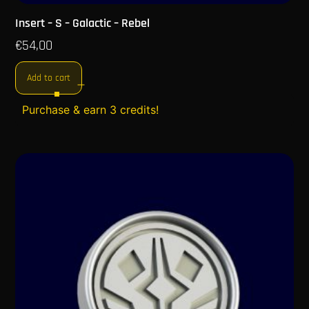
Insert – S – Galactic – Rebel
€
54,00
Add to cart
Purchase & earn 3 credits!