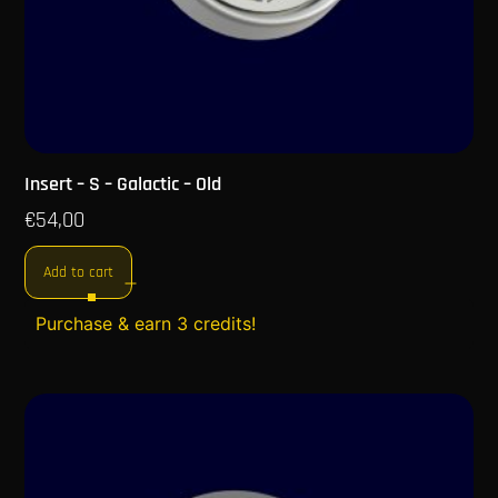
Insert – S – Galactic – Old
€
54,00
Add to cart
Purchase & earn 3 credits!