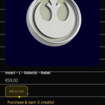
Insert – L – Galactic – Rebel
€
59,00
Add to cart
Purchase & earn 3 credits!