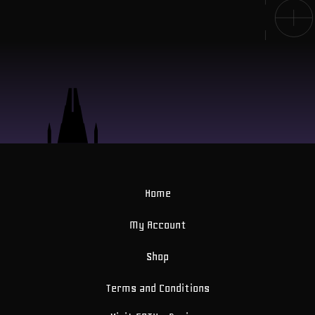
Home
My Account
Shop
Terms and Conditions