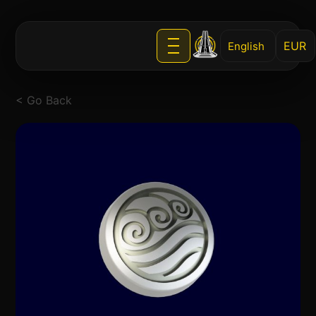
English
< Go Back