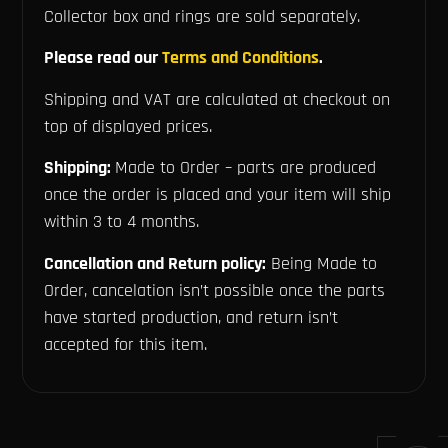
Collector box and rings are sold separately.
Please read our
Terms and Conditions
.
Shipping and VAT are calculated at checkout on
top of displayed prices.
Shipping:
Made to Order – parts are produced
once the order is placed and your item will ship
within 3 to 4 months.
Cancellation and Return policy:
Being Made to
Order, cancelation isn’t possible once the parts
have started production, and return isn’t
accepted for this item.