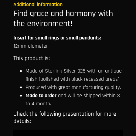
Additional information
Find grace and harmony with
the environment!
Insert for small rings or small pendants:
12mm diameter
This product is:
Made of Sterling Silver 925 with an antique
finish (polished with black recessed areas)
Produced with great manufacturing quality.
Made to order
and will be shipped within 3
to 4 month.
Check the following presentation for more
details: