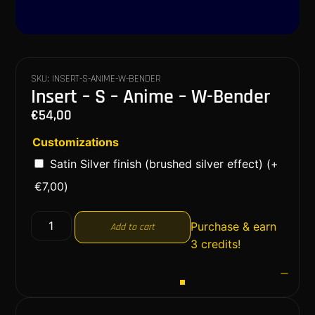
SKU: INSERT-S-ANIME-W-BENDER
Insert – S – Anime – W-Bender
€
54,00
Customizations
Satin Silver finish (brushed silver effect)
(+
€
7,00
)
Purchase & earn
Add to cart
3 credits!