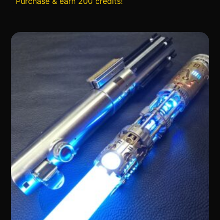
Purchase & earn 200 credits!