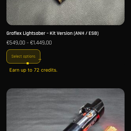
Graflex Lightsaber – Kit Version (ANH / ESB)
€
549,00
€
1.449,00
–
Select options
Earn up to 72 credits.