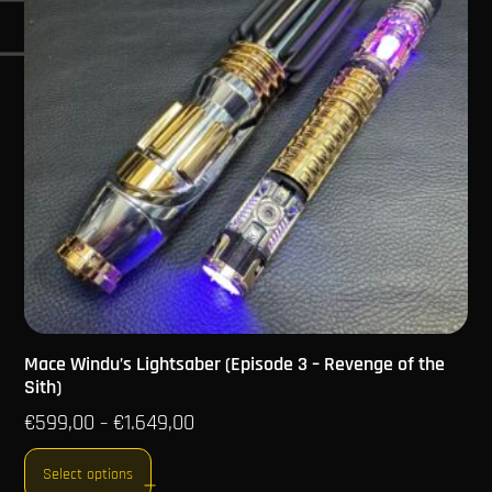
Mace Windu’s Lightsaber (Episode 3 – Revenge of the
Sith)
€
599,00
€
1.649,00
–
Select options