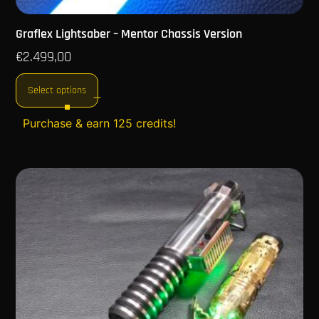
Graflex Lightsaber – Mentor Chassis Version
€
2.499,00
Select options
Purchase & earn 125 credits!