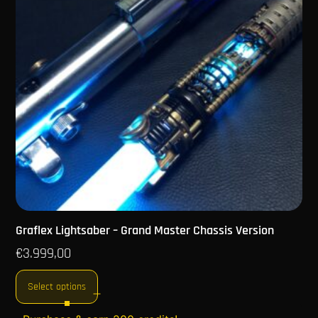
Graflex Lightsaber – Grand Master Chassis Version
€
3.999,00
Select options