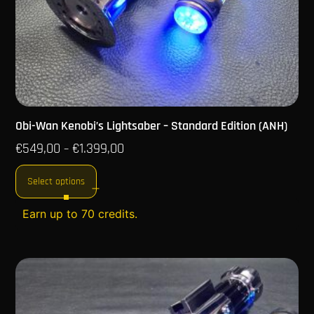
Obi-Wan Kenobi’s Lightsaber – Standard Edition (ANH)
€
549,00
€
1.399,00
–
Select options
Earn up to 70 credits.