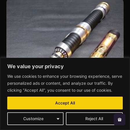
We value your privacy
We use cookies to enhance your browsing experience, serve
personalized ads or content, and analyze our traffic. By
clicking "Accept All", you consent to our use of cookies.
Accept All
Customize
Reject All
KR-Sabers Erasmios – Custom Lightsaber