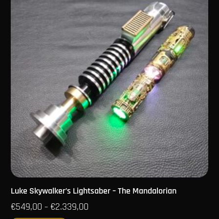
Luke Skywalker’s Lightsaber – The Mandalorian
€
549,00
€
2.339,00
–