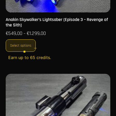
Anakin Skywalker’s Lightsaber (Episode 3 – Revenge of
the Sith)
€
549,00
€
1.299,00
–
Select options
Earn up to 65 credits.