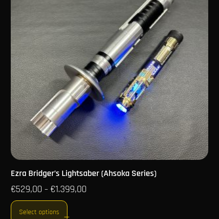
Ezra Bridger’s Lightsaber (Ahsoka Series)
€
529,00
€
1.399,00
–
Select options