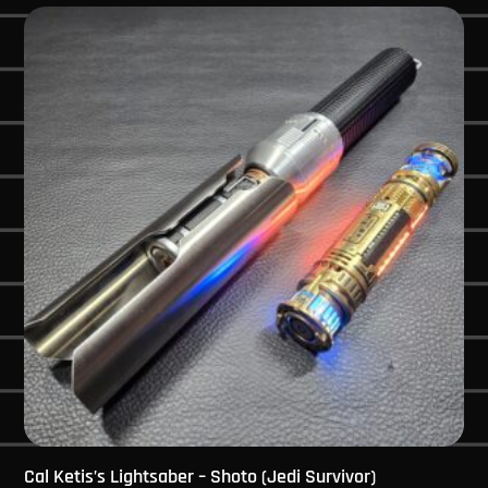
Cal Ketis’s Lightsaber – Shoto (Jedi Survivor)