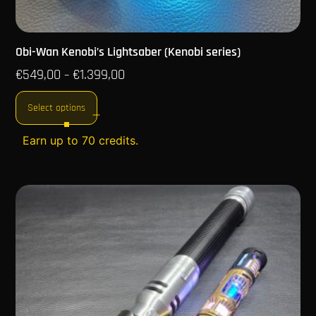
Obi-Wan Kenobi’s Lightsaber (Kenobi series)
€
549,00
€
1.399,00
–
Select options
Earn up to 70 credits.