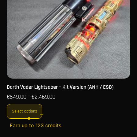
Darth Vader Lightsaber – Kit Version (ANH / ESB)
€
549,00
€
2.469,00
–
Select options
Earn up to 123 credits.