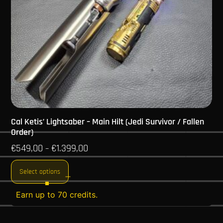
Cal Ketis’ Lightsaber – Main Hilt (Jedi Survivor / Fallen
Order)
€
549,00
€
1.399,00
–
Select options
Earn up to 70 credits.