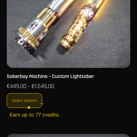
Saberbay Machina – Custom Lightsaber
€
449,00
€
1.549,00
–
Select options
Earn up to 77 credits.