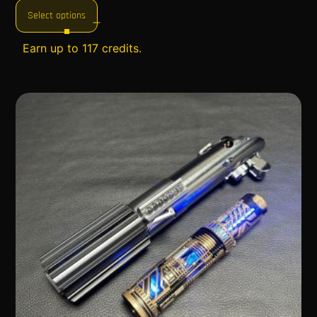
Select options
Earn up to 117 credits.