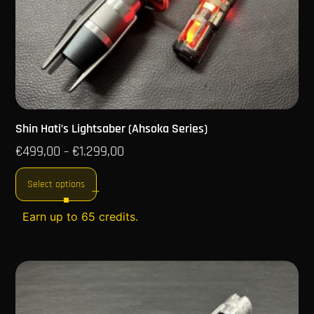
Shin Hati’s Lightsaber (Ahsoka Series)
€
499,00
€
1.299,00
–
Select options
Earn up to 65 credits.