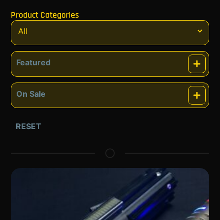
Product Categories
Featured
Featured
On Sale
On Sale
RESET