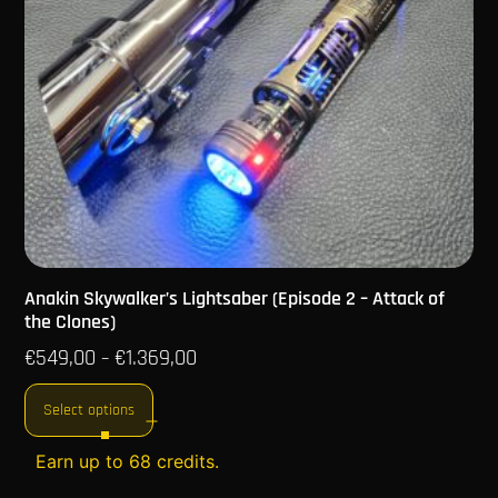
Anakin Skywalker’s Lightsaber (Episode 2 – Attack of
the Clones)
€
549,00
€
1.369,00
–
Select options
Earn up to 68 credits.