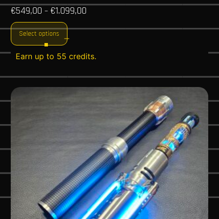
€
549,00
€
1.099,00
–
Select options
Earn up to 55 credits.