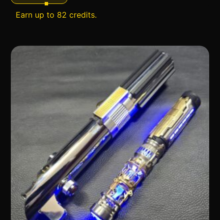
Earn up to 82 credits.