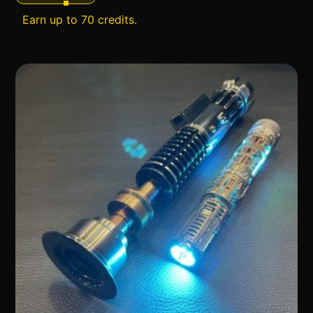
Earn up to 70 credits.