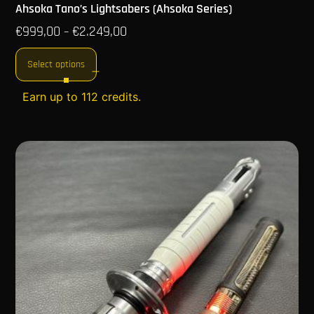
Ahsoka Tano’s Lightsabers (Ahsoka Series)
€
999,00
€
2.249,00
–
Select options
Earn up to 112 credits.