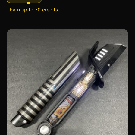
Earn up to 70 credits.