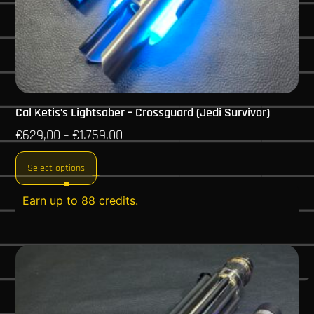
Cal Ketis’s Lightsaber – Crossguard (Jedi Survivor)
€
629,00
€
1.759,00
–
Select options
Earn up to 88 credits.