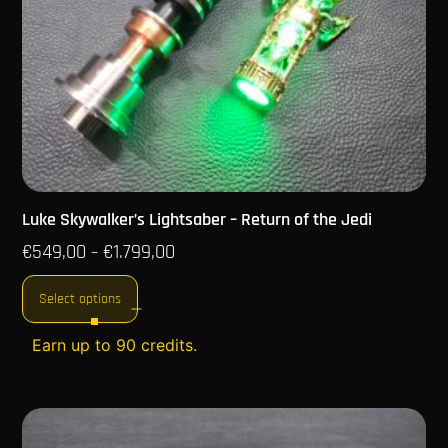
Luke Skywalker’s Lightsaber – Return of the Jedi
€
549,00
€
1.799,00
–
Select options
Earn up to 90 credits.