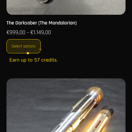
The Darksaber (The Mandalorian)
€
999,00
€
1.149,00
–
Select options
Earn up to 57 credits.