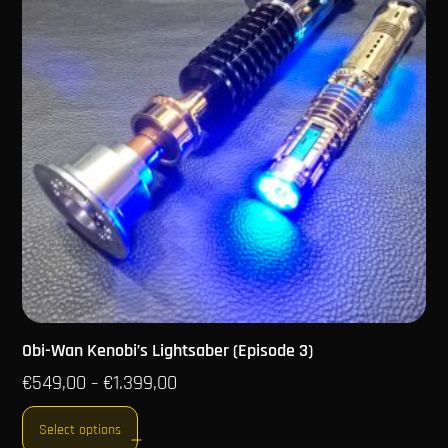
Obi-Wan Kenobi’s Lightsaber (Episode 3)
€
549,00
€
1.399,00
–
Select options