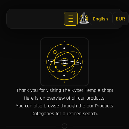
English
Thank you for visiting The Kyber Temple shop!
Here is an overview of all our products.
You can also browse through the our Products
Categories for a refined search.