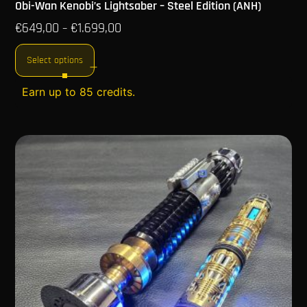
Obi-Wan Kenobi’s Lightsaber – Steel Edition (ANH)
€
649,00
€
1.699,00
–
Select options
Earn up to 85 credits.