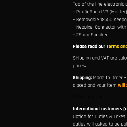
Top of the line electronic
– ProffieBoard V3 (Master)
– Removable 18650 Keepow
– Neopixel Connector with
– 28mm Speaker
Please read our
Terms and
Shipping and VAT are calc
prices.
Shipping:
Made to Order – 
placed and your item
will
Ship from France
International customers (o
Option for Duties & Taxes 
duties will asked to be pai