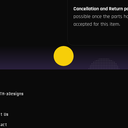
Cancellation and Return po
possible once the parts ha
accepted for this item.
OTH-3Designs
t Us
tact