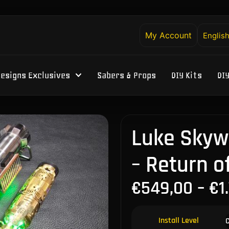
My Account
Englis
esigns Exclusives
Sabers & Props
DIY Kits
DI
Luke Skywa
– Return o
€
549,00
–
€
1
Install Level