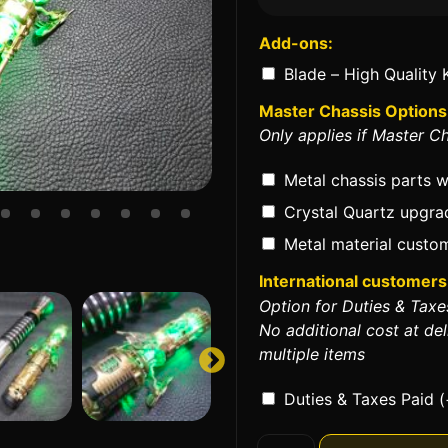
Add-ons:
Blade – High Quality 
Master Chassis Options
Only applies if Master Ch
Metal chassis parts 
Crystal Quartz upgr
Metal material custom
International customers 
Option for Duties & Taxe
No additional cost at del
multiple items
Duties & Taxes Paid
(