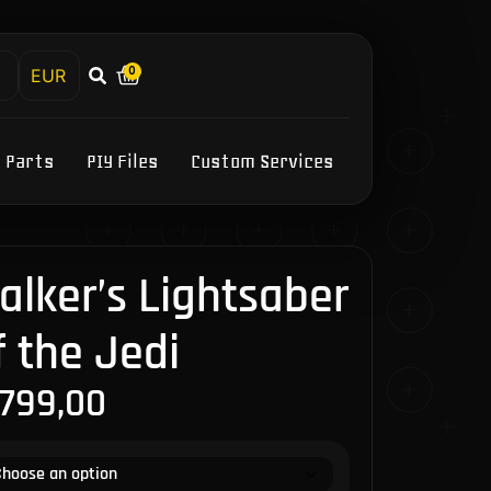
0
h
Y Parts
PIY Files
Custom Services
lker’s Lightsaber
f the Jedi
.799,00