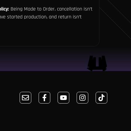
licy:
Being Made to Order, cancellation isn’t
ve started production, and return isn’t