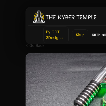
By GOTH-
Shop
GOTH-3D
3Designs
< Go Back