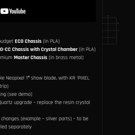
 budget
ECO Chassis
(in PLA)
O-CC Chassis with Crystal Chamber
(in PLA)
remium
Master Chassis
(in brass metal)
le Neopixel 1″ show blade, with KR ‘PIXEL
rip)
ing (see demo)
uartz upgrade – replace the resin crystal
changes (example – silver parts) – to be
lled separately