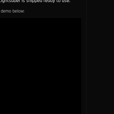
Lightsaber is shipped ready to use.
 demo below: