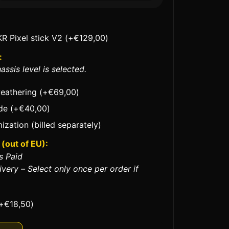
KR Pixel stick V2
(+
€
129,00
)
:
assis level is selected.
weathering
(+
€
69,00
)
ade
(+
€
40,00
)
ization (billed separately)
(out of EU):
s Paid
ivery – Select only once per order if
+
€
18,50
)