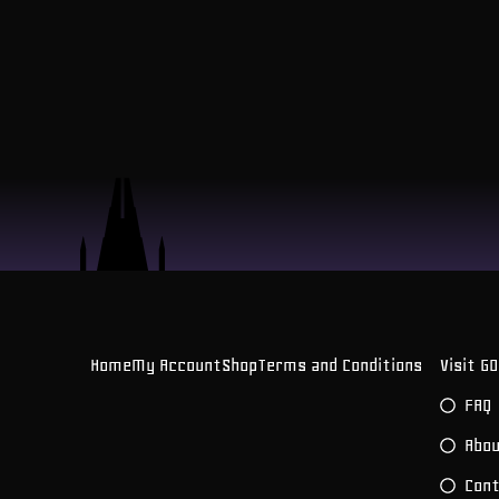
Home
My Account
Shop
Terms and Conditions
Visit G
FAQ
Abou
Con