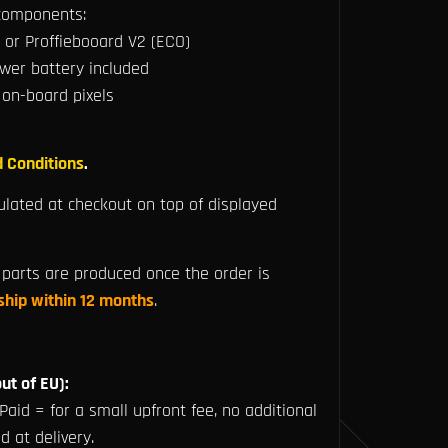
 components:
 or Proffiebooard V2 (ECO)
er battery included
 on-board pixels
 Conditions
.
ulated at checkout on top of displayed
parts are produced once the order is
 ship within 12 months
.
ut of EU):
Paid = for a small upfront fee, no additional
d at delivery.