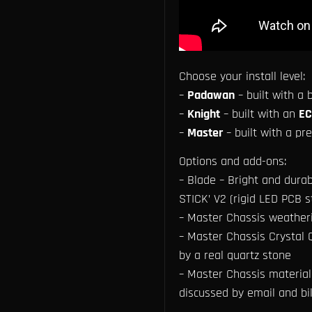
Choose your install level:
–
Padawan
– built with a
–
Knight
– built with an
EC
–
Master
– built with a p
Options and add-ons:
– Blade – Bright and durab
STICK’ V2 (rigid LED PCB st
– Master Chassis weather
– Master Chassis Crystal Q
by a real quartz stone
– Master Chassis material 
discussed by email and bi