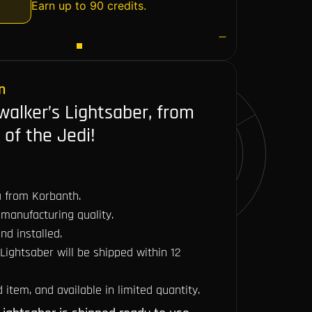
Earn up to 90 credits.
n
walker’s Lightsaber, from
 of the Jedi!
ca from Korbanth.
manufacturing quality.
nd installed.
 Lightsaber will be shipped within 12
item, and available in limited quantity.