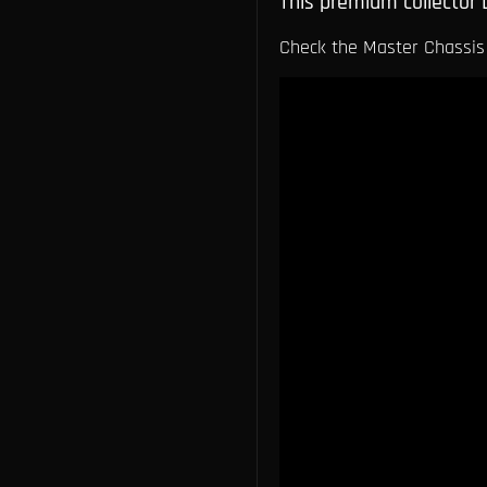
This premium collector 
Check the Master Chassis