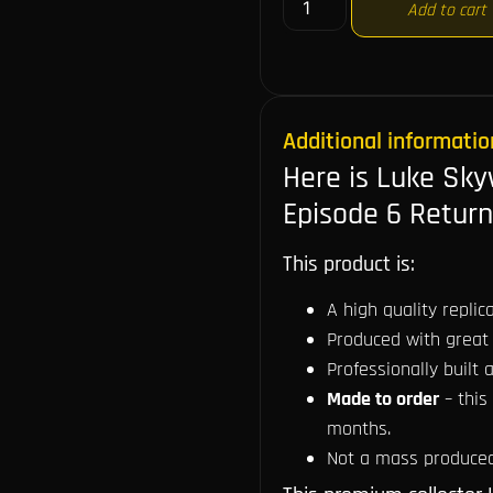
Add to cart
Additional informatio
Here is Luke Sky
Episode 6 Return
This product is:
A high quality repli
Produced with great 
Professionally built a
Made to order
– this
months.
Not a mass produced 