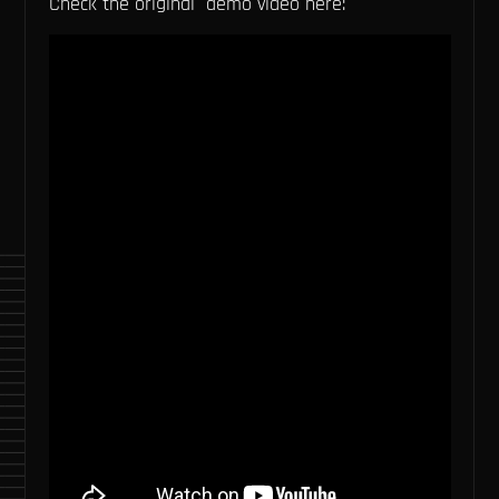
Check the original demo video here: