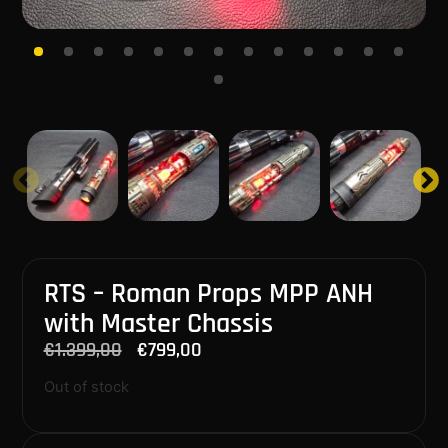
RTS – Roman Props MPP ANH
with Master Chassis
€
1.399,00
€
799,00
Out of stock