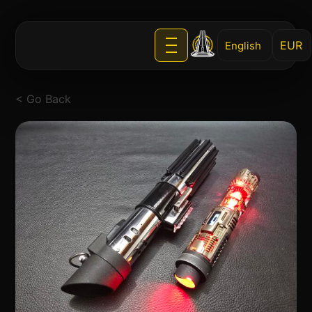
English
< Go Back