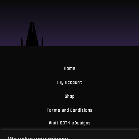
Home
My Account
Shop
Terms and Conditions
Visit GOTH-3Designs
FAQ
We value your privacy