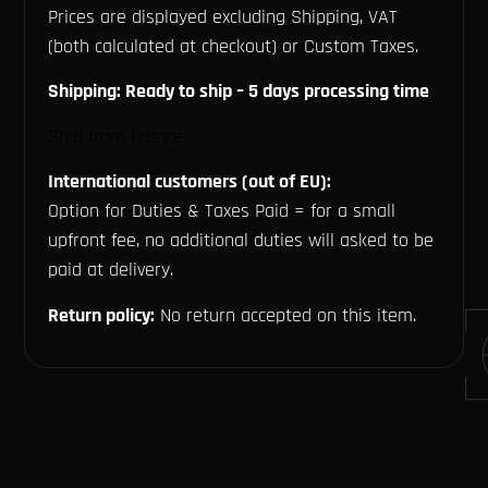
Prices are displayed excluding Shipping, VAT
(both calculated at checkout) or Custom Taxes.
Shipping: Ready to ship – 5 days processing time
Ship from France
International customers (out of EU):
Option for Duties & Taxes Paid = for a small
upfront fee, no additional duties will asked to be
paid at delivery.
Return policy:
No return accepted on this item.