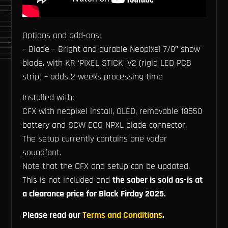
Options and add-ons:
– Blade – Bright and durable Neopixel 7/8″ show
blade, with KR ‘PIXEL STICK’ V2 (rigid LED PCB
strip) – adds 2 weeks processing time
Installed with:
CFX with neopixel install, OLED, removable 18650
battery and SCW ECO NPXL blade connector.
The setup currently contains one vader
soundfont.
Note that the CFX and setup can be updated.
This is not included and
the saber is sold as-is at
a clearance price for Black Firday 2025.
Please read our
Terms and Conditions
.