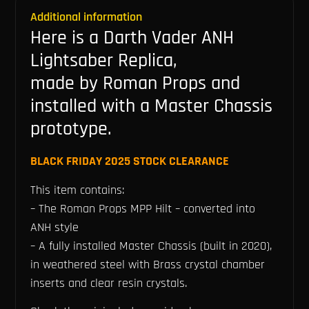
Additional information
Here is a Darth Vader ANH
Lightsaber Replica,
made by Roman Props and
installed with a Master Chassis
prototype.
BLACK FRIDAY 2025 STOCK CLEARANCE
This item contains:
– The Roman Props MPP Hilt – converted into
ANH style
– A fully installed Master Chassis (built in 2020),
in weathered steel with Brass crystal chamber
inserts and clear resin crystals.