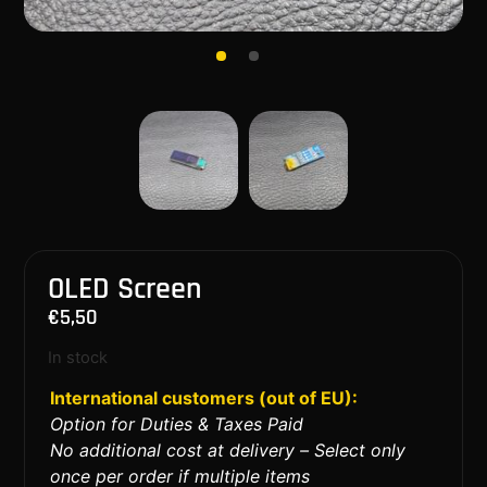
OLED Screen
€
5,50
In stock
International customers (out of EU):
Option for Duties & Taxes Paid
No additional cost at delivery – Select only
once per order if multiple items