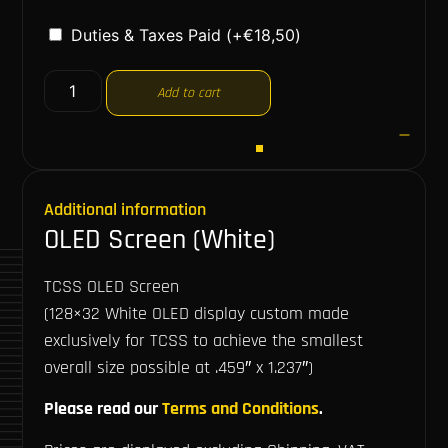
Duties & Taxes Paid
(+
€
18,50
)
Add to cart
Additional information
OLED Screen (White)
TCSS OLED Screen
(128×32 White OLED display custom made
exclusively for TCSS to achieve the smallest
overall size possible at .459″ x 1.237″)
Please read our
Terms and Conditions
.