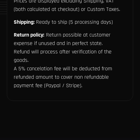
Prices are displayed excluding Shipping, VAT
(both calculated at checkout) or Custom Taxes.
Shipping:
Ready to ship (5 processing days)
Return policy:
Return possible at customer
expense if unused and in perfect state.
Refund will process after verification of the
goods.
A 5% cancelation fee will be deducted from
refunded amount to cover non refundable
payment fee (Paypal / Stripe).