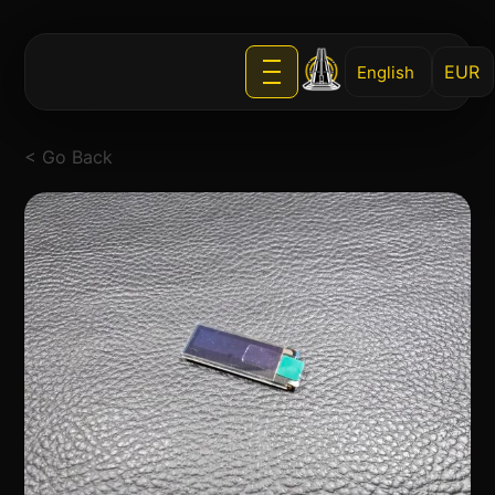
English
< Go Back