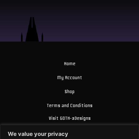
Home
My Account
Shop
Terms and Conditions
Visit GOTH-3Designs
FAQ
We value your privacy