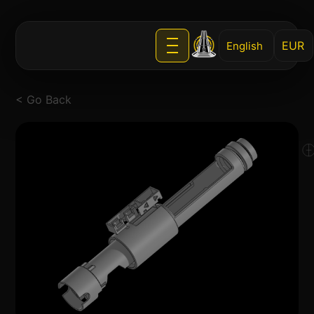
English
< Go Back