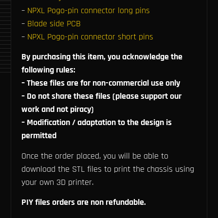
–
NPXL Pogo-pin connector long pins
–
Blade side PCB
–
NPXL Pogo-pin connector short pins
By purchasing this item, you acknowledge the
following rules:
– These files are for non-commercial use only
– Do not share these files (please support our
work and not piracy)
– Modification / adaptation to the design is
permitted
Once the order placed, you will be able to
download the STL files to print the chassis using
your own 3D printer.
PIY files orders are non refundable.