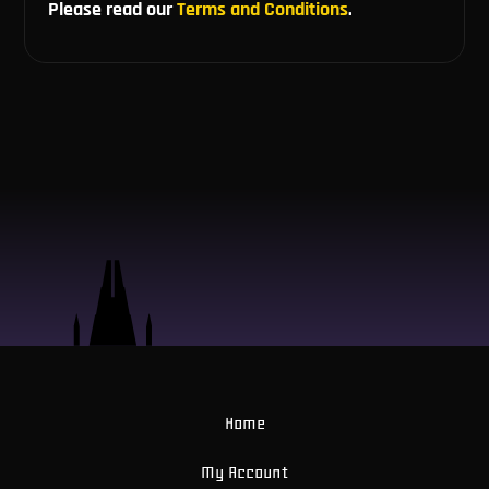
Please read our
Terms and Conditions
.
Home
My Account