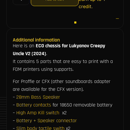
credit.
Additional information
Here is an
ECO chassis for Lukyanov Creepy
Uncle V2 (2024)
.
It contains 5 parts that are easy to print with a
FDM printers using supports.
For Proffie or CFX (other soundboards adapter
are available for the CFX version).
–
28mm Bass Speaker
–
Battery contacts
for 18650 removable battery
–
High Amp Kill switch
x2
–
Battery + Speaker connector
–
Slim body tactile swith
x2