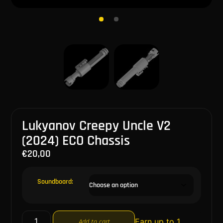
Lukyanov Creepy Uncle V2
(2024) ECO Chassis
€
20,00
Soundboard:
Earn up to 1
Add to cart