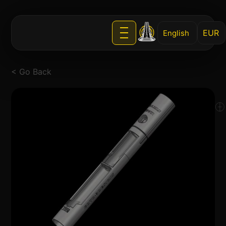
English
< Go Back