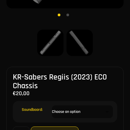
KR-Sabers Regiis (2023) ECO
Chassis
€
20,00
Soundboard: