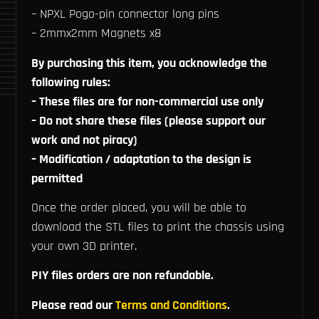
– NPXL Pogo-pin connector long pins
– 2mmx2mm Magnets x8
By purchasing this item, you acknowledge the
following rules:
– These files are for non-commercial use only
– Do not share these files (please support our
work and not piracy)
– Modification / adaptation to the design is
permitted
Once the order placed, you will be able to
download the STL files to print the chassis using
your own 3D printer.
PIY files orders are non refundable.
Please read our
Terms and Conditions
.