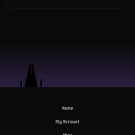
Home
My Account