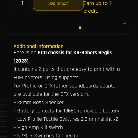
Earn up to 1
Add to cart
credit.
Additional information
Here is an
ECO chassis for KR-Sabers Regiis
(2023)
It contains 2 parts that are easy to print with a
FDM printers using supports.
For Proffie or CFX (other soundboards adapter
are available for the CFX version).
– 22mm Bass Speaker
– Battery contacts for 18650 removable battery
– Low Profile Tactile Switches 2.5mm height x2
– High Amp Kill switch
– NPXL + Switches Connector