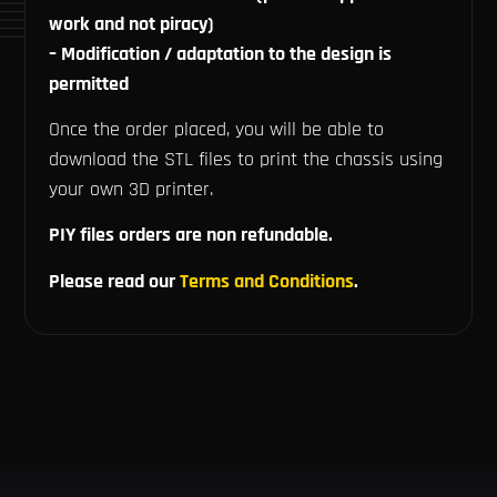
work and not piracy)
– Modification / adaptation to the design is
permitted
Once the order placed, you will be able to
download the STL files to print the chassis using
your own 3D printer.
PIY files orders are non refundable.
Please read our
Terms and Conditions
.