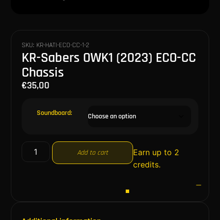
SKU: KR-HATI-ECO-CC-1-2
KR-Sabers OWK1 (2023) ECO-CC
Chassis
€
35,00
Soundboard:
Earn up to 2
Add to cart
credits.