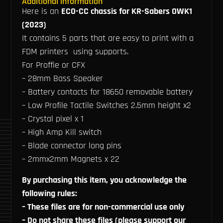
Additional information
Here is an
ECO-CC chassis for KR-Sabers OWK1
(2023)
It contains 5 parts that are easy to print with a
FDM printers using supports.
For Proffie or CFX
– 28mm Bass Speaker
– Battery contacts for 18650 removable battery
– Low Profile Tactile Switches 2.5mm height x2
– Crystal pixel x 1
– High Amp Kill switch
– Blade connector long pins
– 2mmx2mm Magnets x 22
By purchasing this item, you acknowledge the
following rules:
– These files are for non-commercial use only
– Do not share these files (please support our