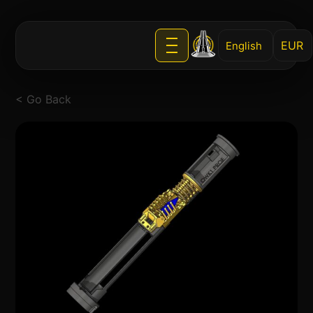
English
< Go Back