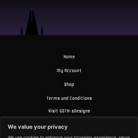
Home
My Account
Shop
Terms and Conditions
Visit GOTH-3Designs
FAQ
We value your privacy
About Us
We use cookies to enhance your browsing experience, serve