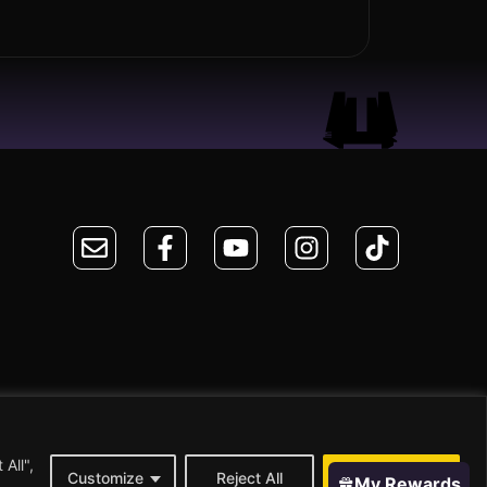
All",
Customize
Reject All
Accept All
My Rewards