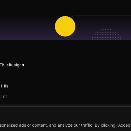
OTH-3Designs
t Us
tact
 Brosens
alized ads or content, and analyze our traffic. By clicking "Accept 