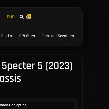
0
h
Y Parts
PIY Files
Custom Services
5pecter 5 (2023)
assis