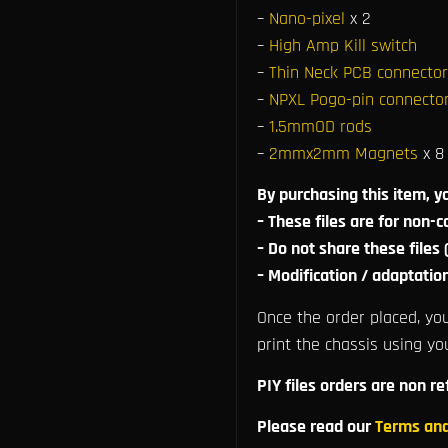
–
Nano-pixel
x 2
–
High Amp Kill switch
–
Thin Neck PCB connector
–
NPXL Pogo-pin connector
–
1.5mmOD rods
–
2mmx2mm Magnets
x 8
By purchasing this item, y
– These files are for non-
– Do not share these files
– Modification / adaptatio
Once the order placed, you
print the chassis using yo
PIY files orders are non r
Please read our
Terms and