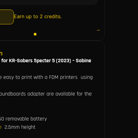
Earn up to 2 credits.
n
 for KR-Sabers 5pecter 5 (2023) – Sabine
re easy to print with a FDM printers using
soundboards adapter are available for the
50 removable battery
le
2.5mm height