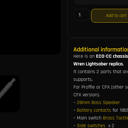
Add to cart
Additional informatio
Here is an
ECO-CC chassis
Wren Lightsaber replica.
It contains 2 parts that a
supports.
For Proffie or CFX (other 
CFX version).
–
28mm Bass Speaker
–
Battery contacts
for 186
– Main switch
Brass Tacti
–
Side switches
x 2