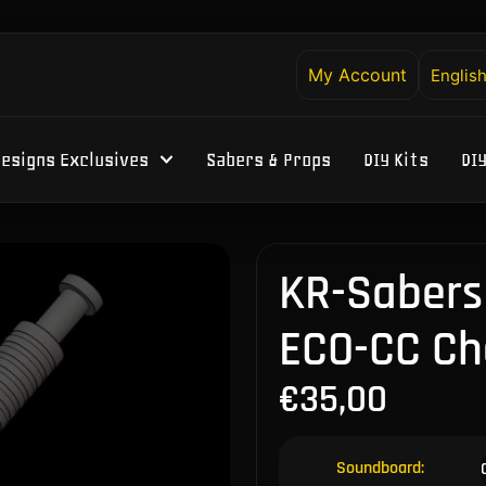
My Account
Englis
esigns Exclusives
Sabers & Props
DIY Kits
DI
KR-Sabers 
ECO-CC Ch
€
35,00
Soundboard: