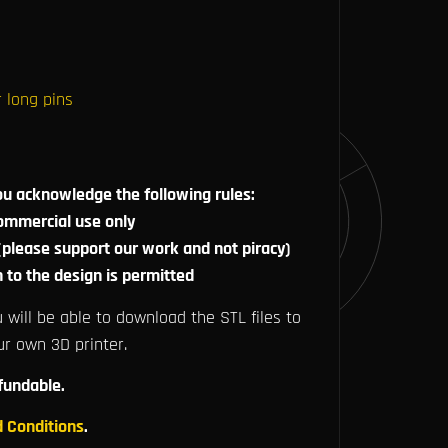
 long pins
ou acknowledge the following rules:
commercial use only
 (please support our work and not piracy)
n to the design is permitted
 will be able to download the STL files to
ur own 3D printer.
efundable.
 Conditions
.