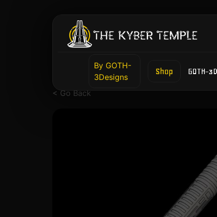
By GOTH-
Shop
GOTH-3D
3Designs
< Go Back