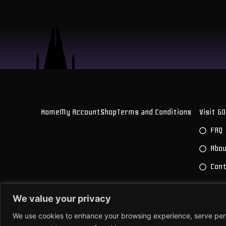
Home
My Account
Shop
Terms and Conditions
Visit G
FAQ
Abou
Con
We value your privacy
© 2026 All Rights Reserved.
Powered by Joren
We use cookies to enhance your browsing experience, serve person