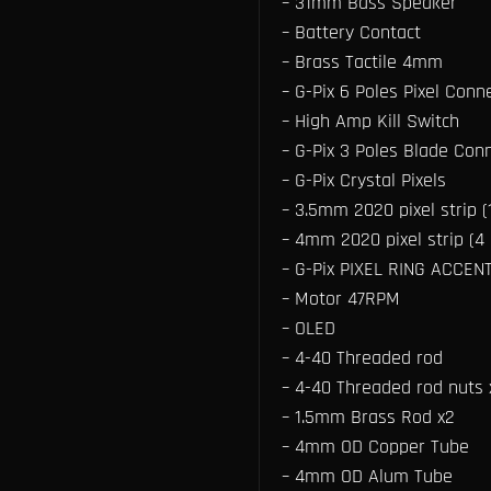
– 31mm Bass Speaker
– Battery Contact
– Brass Tactile 4mm
– G-Pix 6 Poles Pixel Conn
– High Amp Kill Switch
– G-Pix 3 Poles Blade Conn
– G-Pix Crystal Pixels
– 3.5mm 2020 pixel strip (1
– 4mm 2020 pixel strip (4 p
– G-Pix PIXEL RING ACCEN
– Motor 47RPM
– OLED
– 4-40 Threaded rod
– 4-40 Threaded rod nuts 
– 1.5mm Brass Rod x2
– 4mm OD Copper Tube
– 4mm OD Alum Tube