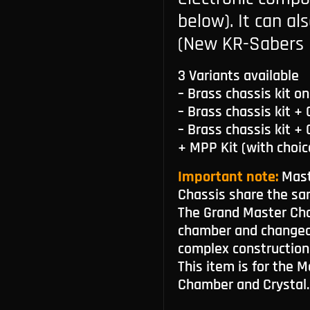
below). It can al
(New KR-Sabers 
3 Variants available
– Brass chassis kit on
– Brass chassis kit +
– Brass chassis kit +
+ MPP Kit (with choic
Important note:
Mast
Chassis share the sa
The Grand Master Cha
chamber and changeab
complex construction
This item is for the 
Chamber and Crystal.