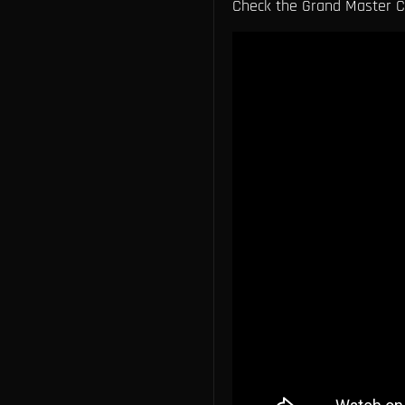
Check the Grand Master Ch