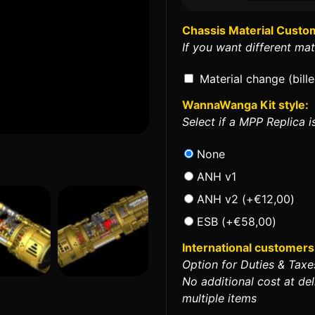
Chassis Material Custo
If you want different mat
Material change (bill
WannaWanga Kit style:
Select if a MPP Replica is
None
ANH v1
ANH v2
(+
€
12,00
)
ESB
(+
€
58,00
)
International customers 
Option for Duties & Taxe
No additional cost at del
multiple items