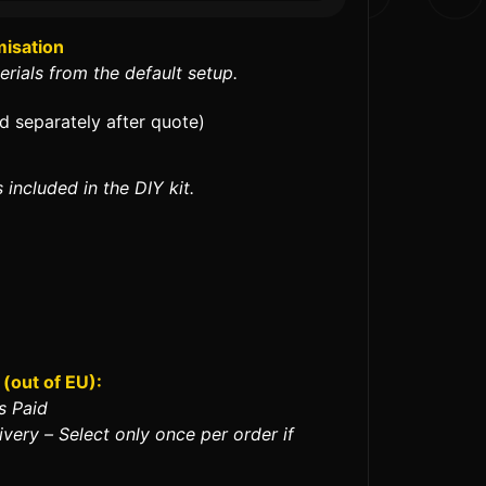
misation
erials from the default setup.
ed separately after quote)
 included in the DIY kit.
(out of EU):
s Paid
ivery – Select only once per order if