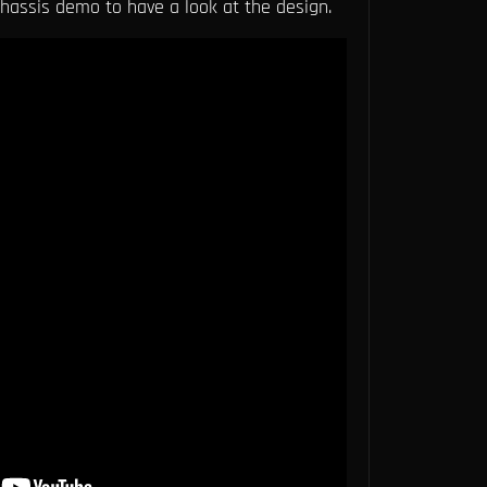
assis demo to have a look at the design.