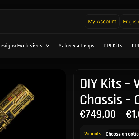
My Account
Englis
esigns Exclusives
Sabers & Props
DIY Kits
DI
DIY Kits –
Chassis –
€
749,00
–
€
1
Variants