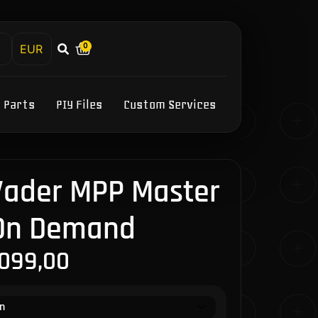
0
h
Y Parts
PIY Files
Custom Services
 Vader MPP Master
 On Demand
.099,00