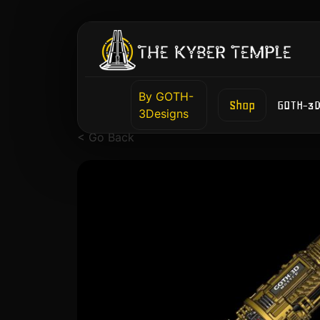
By GOTH-
Shop
GOTH-3D
3Designs
< Go Back