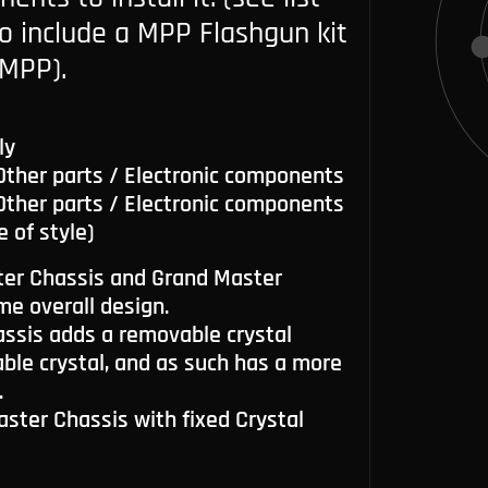
so include a MPP Flashgun kit
MPP).
ly
 Other parts / Electronic components
 Other parts / Electronic components
e of style)
er Chassis and Grand Master
me overall design.
ssis adds a removable crystal
le crystal, and as such has a more
.
Master Chassis with fixed Crystal