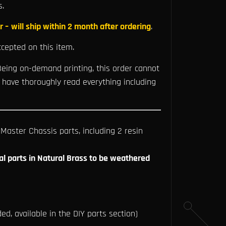
s.
r –
will ship within 2 month after ordering
.
cepted on this item.
eing on-demand printing, this order cannot
 have thoroughly read everything including
aster Chassis parts, including 2 resin
al parts in Natural Brass to be weathered
ed, available in the DIY parts section)