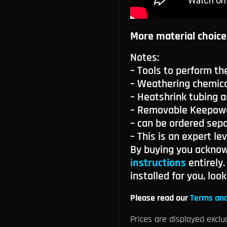
More material choice
Notes:
– Tools to perform th
– Weathering chemica
– Heatshrink tubing a
– Removable Keepower
– can be ordered sepa
– This is an expert lev
By buying you ackno
instructions
entirely
installed for you, loo
Please read our
Terms and
Prices are displayed exclu