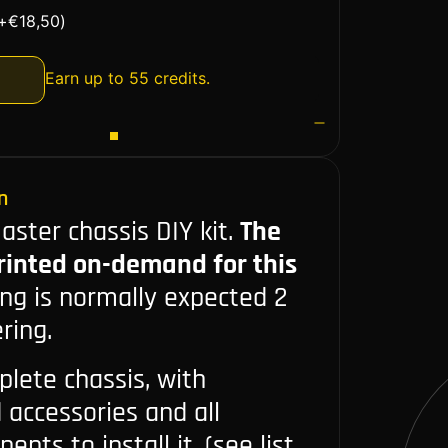
+
€
18,50
)
Earn up to 55 credits.
n
ster chassis DIY kit.
The
printed on-demand for this
ing is normally expected 2
ring.
plete chassis, with
d accessories and all
nts to install it. (see list