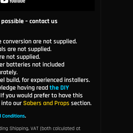
 possible – contact us
e conversion are not supplied.
ls are not supplied.
re not supplied.
 batteries not included
rately.
el build, for experienced installers.
wledge having read
the DIY
. If you would prefer to have this
k into our
Sabers and Props
section.
 Conditions
.
ding Shipping, VAT (both calculated at