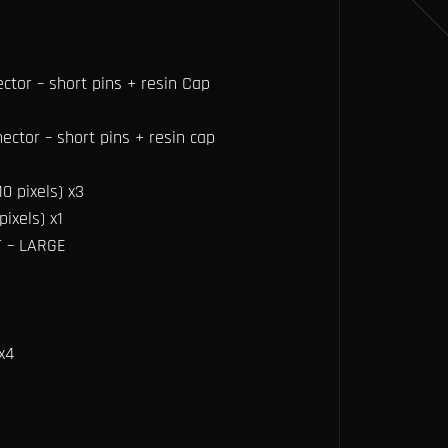
ector – short pins + resin Cap
ector – short pins + resin cap
0 pixels) x3
ixels) x1
T – LARGE
x4