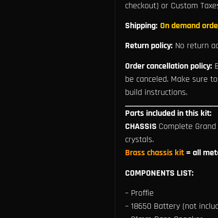
checkout) or Custom Taxe
Shipping:
On demand orde
Return policy:
No return ac
Order cancellation policy:
B
be canceled. Make sure to
build instructions.
Parts included in this kit:
CHASSIS
Complete Grand M
crystals.
Brass chassis kit
= all met
COMPONENTS LIST:
– Proffie
– 18650 Battery (not includ