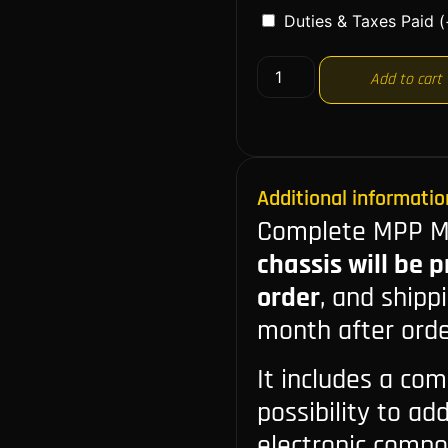
Duties & Taxes Paid
(
Add to cart
Additional informatio
Complete MPP Ma
chassis will be 
order
, and shipp
month after orde
It includes a com
possibility to ad
electronic compone