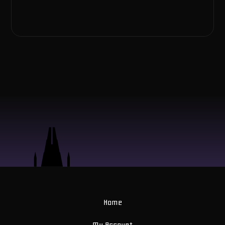
Home
My Account