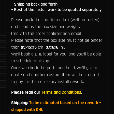
– Shipping back and forth
– Rest of the install work to be quoted separately
Please pack the core into a box (well protected)
and send us the box size and weight.
(reply to the order confirmation email).
Please note that the box size must not be bigger
than
95
x
15
x
15
cm (
37
x
6
x
6
in).
We’ll book a DHL label for you, and you’ll be able
to schedule a pickup.
Once we check the parts and build, we’ll give a
quote and another custom item will be created
to pay for the necessary install rework.
Please read our
Terms and Conditions
.
Shipping:
To be estimated based on the rework –
shipped with DHL