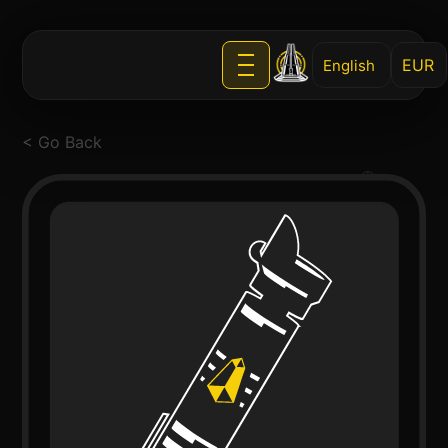
English
< Go Back