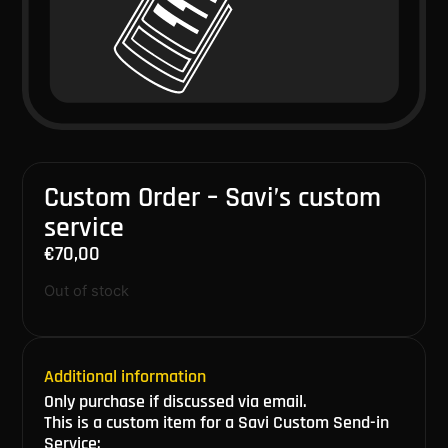
Custom Order – Savi’s custom
service
€
70,00
Out of stock
Additional information
Only purchase if discussed via email.
This is a custom item for a Savi Custom Send-in
Service: