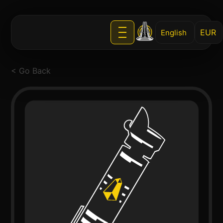
English
< Go Back