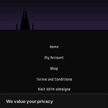
Home
My Account
Shop
Terms and Conditions
Visit GOTH-3Designs
FAQ
We value your privacy