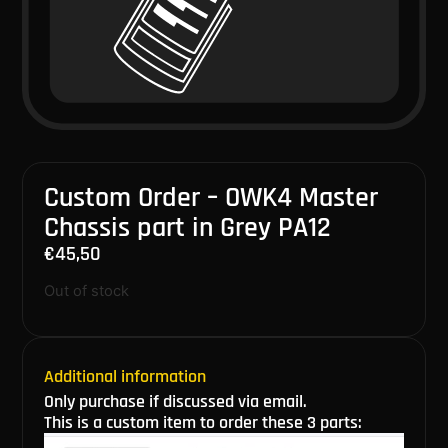
Custom Order – OWK4 Master
Chassis part in Grey PA12
€
45,50
Out of stock
Additional information
Only purchase if discussed via email.
This is a custom item to order these 3 parts: