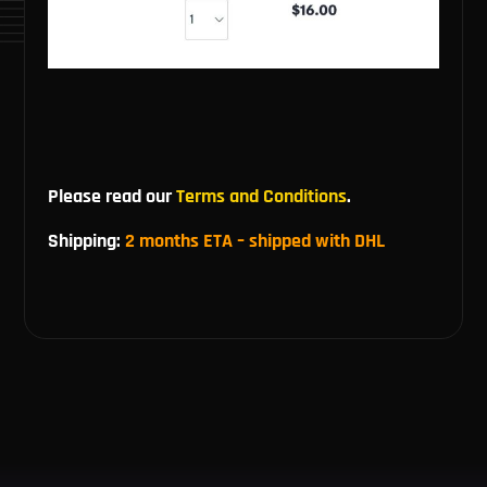
Please read our
Terms and Conditions
.
Shipping:
2 months ETA – shipped with DHL