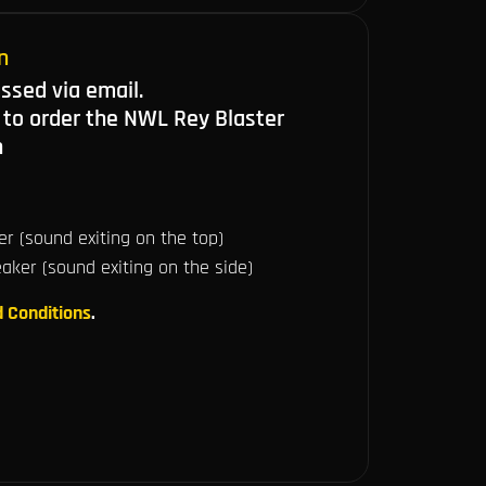
n
ussed via email.
 to order the NWL Rey Blaster
n
r (sound exiting on the top)
ker (sound exiting on the side)
 Conditions
.