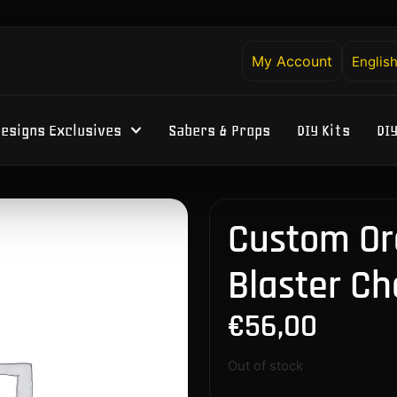
My Account
Englis
esigns Exclusives
Sabers & Props
DIY Kits
DI
Custom Or
Blaster Ch
€
56,00
Out of stock