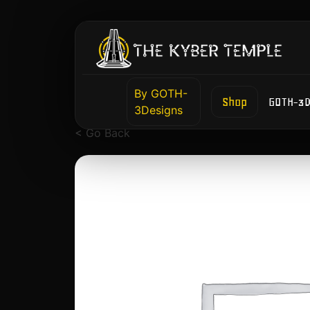
By GOTH-
Shop
GOTH-3D
3Designs
< Go Back