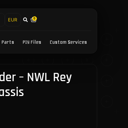
0
h
Y Parts
PIY Files
Custom Services
der – NWL Rey
assis