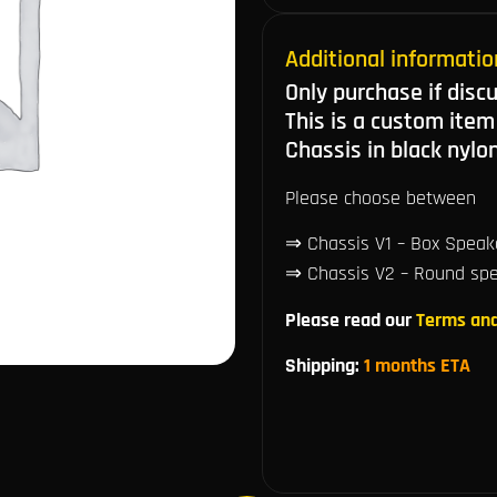
Additional informatio
Only purchase if disc
This is a custom item
Chassis in black nylo
Please choose between
⇒ Chassis V1 – Box Speake
⇒ Chassis V2 – Round spea
Please read our
Terms and
Shipping:
1 months ETA