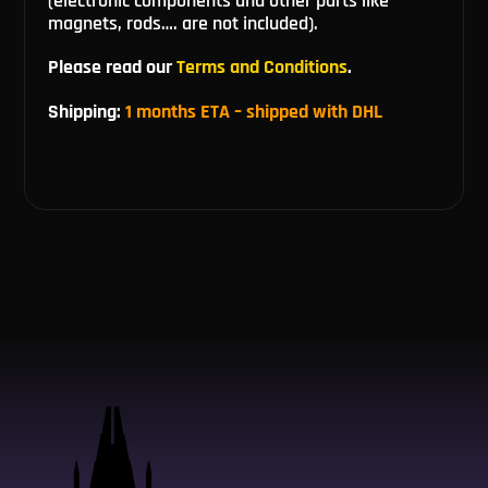
(electronic components and other parts like
magnets, rods…. are not included).
Please read our
Terms and Conditions
.
Shipping:
1 months ETA – shipped with DHL