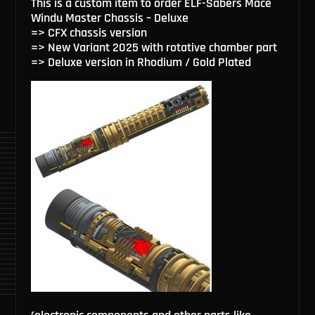
This is a custom item to order ELF-Sabers Mace
Windu Master Chassis – Deluxe
=> CFX chassis version
=> New Variant 2025 with rotative chamber part
=> Deluxe version in Rhodium / Gold Plated