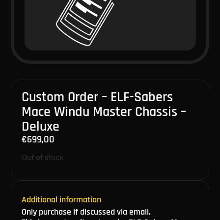
Custom Order – ELF-Sabers
Mace Windu Master Chassis –
Deluxe
€
699,00
Out of stock
Additional information
Only purchase if discussed via email.