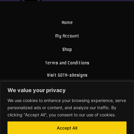
Home
My Account
Shop
Terms and Conditions
Visit GOTH-3Designs
FAQ
We value your privacy
About Us
We use cookies to enhance your browsing experience, serve
personalized ads or content, and analyze our traffic. By
Contact
clicking "Accept All", you consent to our use of cookies.
Accept All