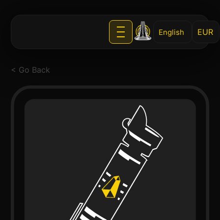
English
< Go Back