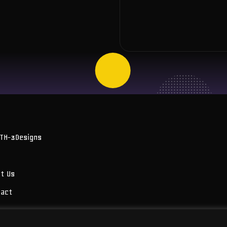
OTH-3Designs
t Us
tact