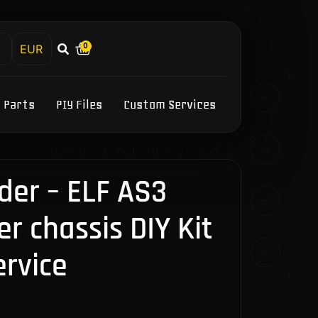
0
h
Y Parts
PIY Files
Custom Services
der – ELF AS3
r chassis DIY Kit
ervice