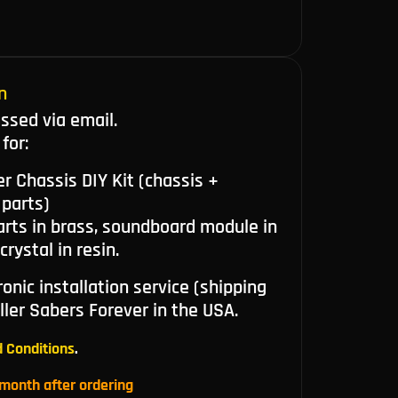
n
ussed via email.
for:
r Chassis DIY Kit (chassis +
 parts)
arts in brass, soundboard module in
rystal in resin.
onic installation service (shipping
ller Sabers Forever in the USA.
 Conditions
.
month after ordering