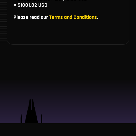
= $1001.82 USD
Please read our
Terms and Conditions
.