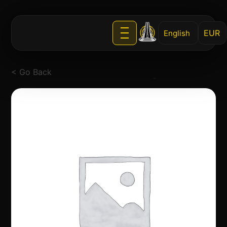
English
< Go Back