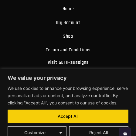
Home
My Account
Shop
Terms and Conditions
Visit GOTH-3Designs
FAQ
We value your privacy
About Us
We use cookies to enhance your browsing experience, serve
personalized ads or content, and analyze our traffic. By
Contact
clicking "Accept All", you consent to our use of cookies.
Accept All
© 2026 All Rights Reserved.
Customize
Reject All
Powered by Joren Brosens