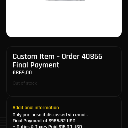
Custom Item – Order 40856
Final Payment
€
869,00
Out of stock
Additional information
Only purchase if discussed via email.
Final Payment of $986.82 USD
+ Duties & Taxes Paid $15.00 USD