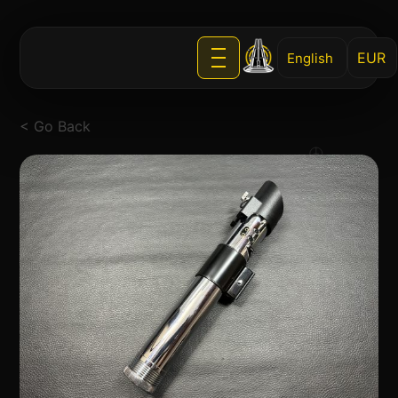
English
< Go Back