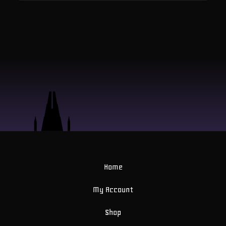
Home
My Account
Shop