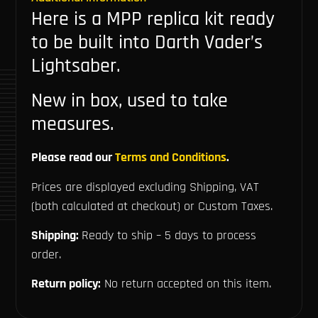
Here is a MPP replica kit ready
to be built into Darth Vader’s
Lightsaber.
New in box, used to take
measures.
Please read our
Terms and Conditions
.
Prices are displayed excluding Shipping, VAT
(both calculated at checkout) or Custom Taxes.
Shipping:
Ready to ship – 5 days to process
order.
Return policy:
No return accepted on this item.