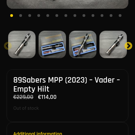
89Sabers MPP (2023) – Vader –
Empty Hilt
€
229,00
€
114,00
Out of stock
Additional information