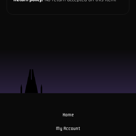
Home
My Account