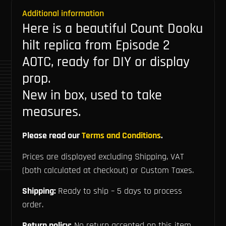
Additional information
Here is a beautiful Count Dooku
hilt replica from Episode 2
AOTC, ready for DIY or display
prop.
New in box, used to take
measures.
Please read our
Terms and Conditions
.
Prices are displayed excluding Shipping, VAT
(both calculated at checkout) or Custom Taxes.
Shipping:
Ready to ship – 5 days to process
order.
Return policy:
No return accepted on this item.