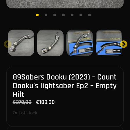
89Sabers Dooku (2023) – Count
Dooku’s lightsaber Ep2 – Empty
Hilt
€
379,00
€
189,00
Out of stock