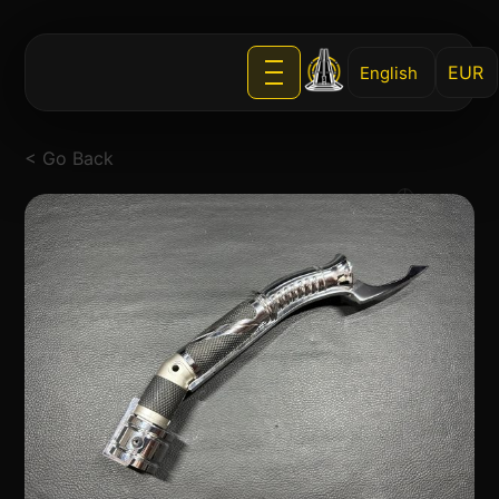
English
< Go Back