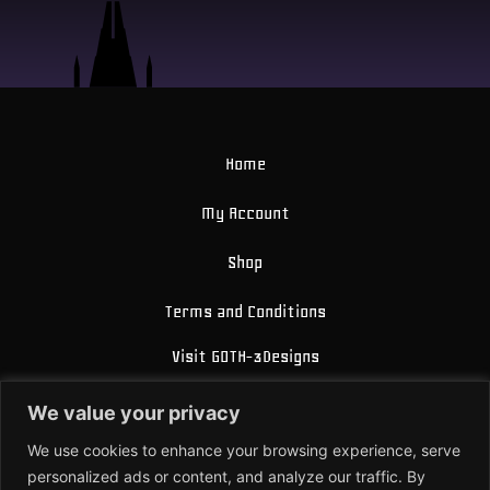
Home
My Account
Shop
Terms and Conditions
Visit GOTH-3Designs
FAQ
We value your privacy
About Us
We use cookies to enhance your browsing experience, serve
personalized ads or content, and analyze our traffic. By