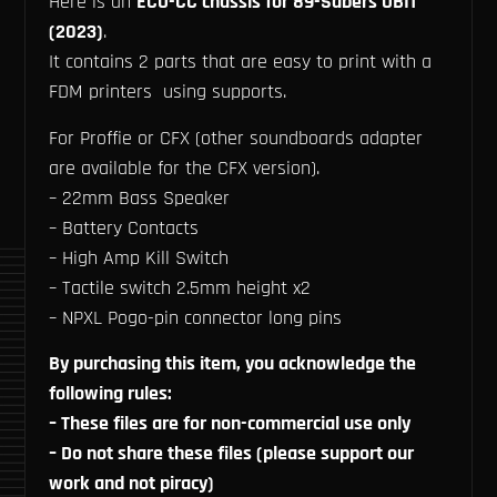
Here is an
ECO-CC chassis for 89-Sabers OBI1
(2023)
.
It contains 2 parts that are easy to print with a
FDM printers using supports.
For Proffie or CFX (other soundboards adapter
are available for the CFX version).
– 22mm Bass Speaker
– Battery Contacts
– High Amp Kill Switch
– Tactile switch 2.5mm height x2
– NPXL Pogo-pin connector long pins
By purchasing this item, you acknowledge the
following rules:
– These files are for non-commercial use only
– Do not share these files (please support our
work and not piracy)