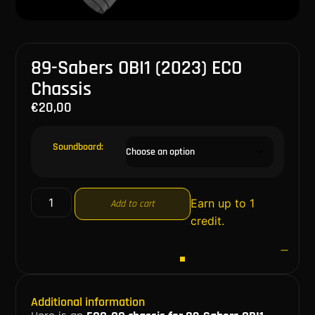
89-Sabers OBI1 (2023) ECO
Chassis
€
20,00
Soundboard:
Earn up to 1
Add to cart
credit.
Additional information