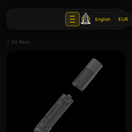
English
< Go Back