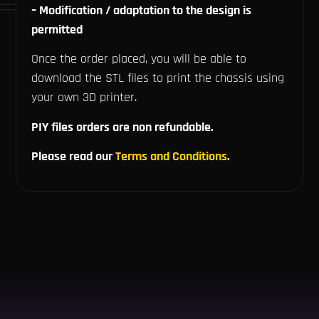
– Modification / adaptation to the design is
permitted
Once the order placed, you will be able to
download the STL files to print the chassis using
your own 3D printer.
PIY files orders are non refundable.
Please read our
Terms and Conditions
.