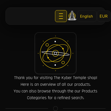
English
Thank you for visiting The Kyber Temple shop!
Here is an overview of all our products.
You can also browse through the our Products
Categories for a refined search.