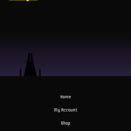
Home
My Account
Shop