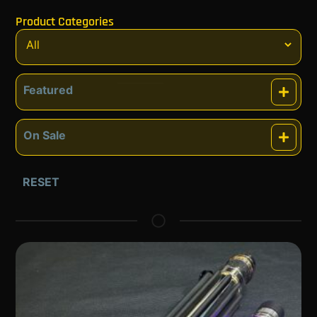
Product Categories
Featured
Featured
On Sale
On Sale
RESET