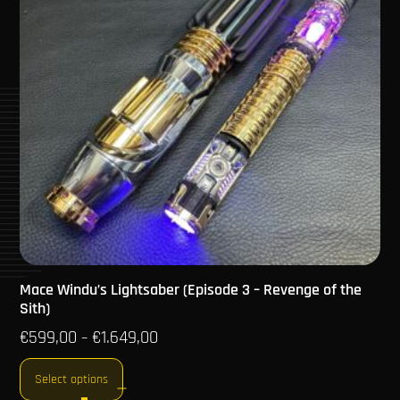
Mace Windu’s Lightsaber (Episode 3 – Revenge of the
Sith)
€
599,00
€
1.649,00
–
Select options