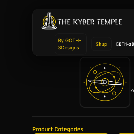
By GOTH-
Shop
GOTH-3D
3Designs
Y
Product Categories