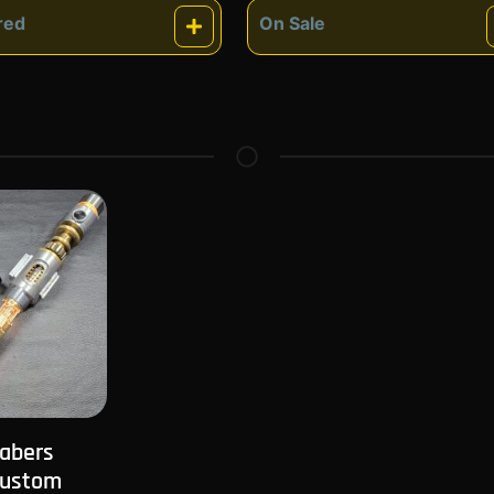
red
On Sale
atured
On Sale
Sabers
Custom