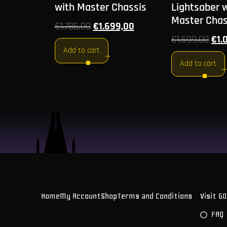
with Master Chassis
Lightsaber 
Master Chas
€
1.785,00
€
1.699,00
€
1.599,00
€
1.
Add to cart
Add to cart
Home
My Account
Shop
Terms and Conditions
Visit G
FAQ