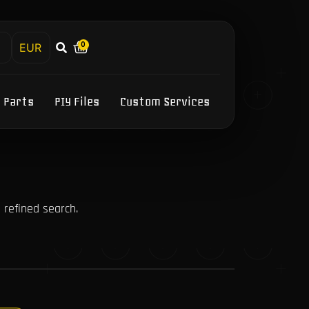
0
h
Y Parts
PIY Files
Custom Services
 refined search.