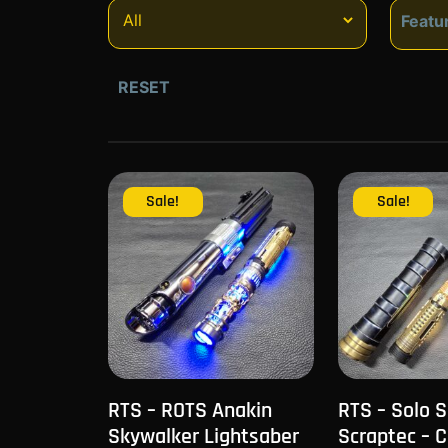
Featu
Fe
RESET
Sale!
Sale!
RTS – ROTS Anakin
RTS – Solo 
Skywalker Lightsaber
Scraptec – 