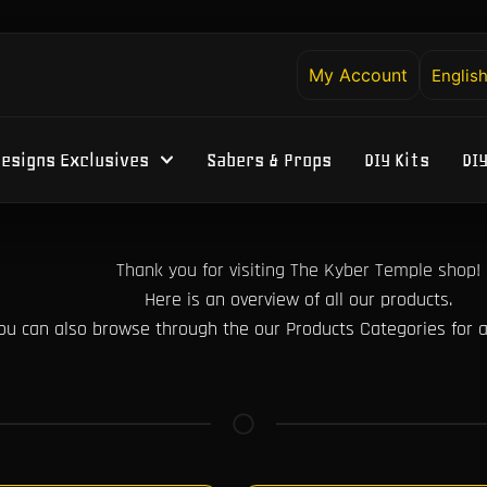
My Account
Englis
esigns Exclusives
Sabers & Props
DIY Kits
DI
Thank you for visiting The Kyber Temple shop!
Here is an overview of all our products.
ou can also browse through the our Products Categories for a