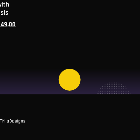
with
sis
049,00
OTH-3Designs